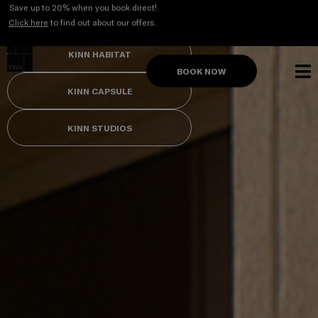
Skip
Save up to 20% when you book direct!
to
Click here
to find out about our offers.
content
KINN HABITAT
BOOK NOW
KINN CAPSULE
KINN STUDIOS