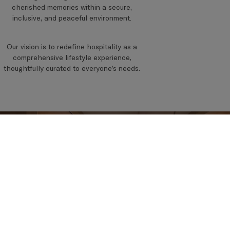
cherished memories within a secure,
inclusive, and peaceful environment.
Our vision is to redefine hospitality as a
comprehensive lifestyle experience,
thoughtfully curated to everyone’s needs.