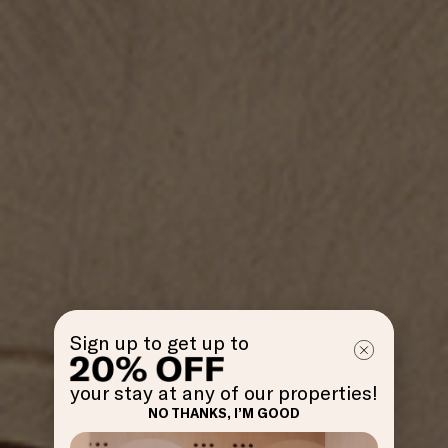
Sign up to get up to
your stay at any of our properties!
NO THANKS, I’M GOOD