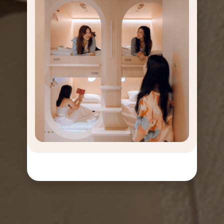
GET
OFF