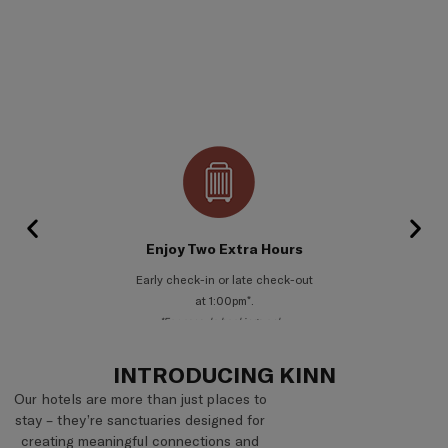
Complimentary Welcome Gift
A thoughtful welcome on arrival.
*For private room bookings only.
INTRODUCING KINN
Our hotels are more than just places to
stay – they’re sanctuaries designed for
creating meaningful connections and