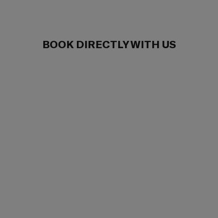
BOOK DIRECTLY WITH US