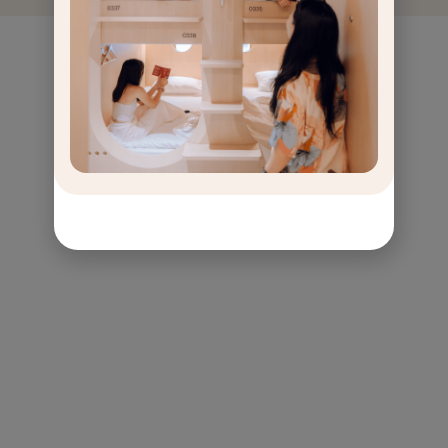
GET
OFF