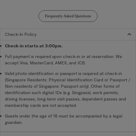
Frequently Asked Questions
Check-In Policy
Check-in starts at 3:00pm.
Full payment is required upon check-in or at reservation. We
accept Visa, MasterCard, AMEX, and JCB.
Valid photo identification or passport is required at check-in
(Singapore Residents: Physical Identification Card or Passport /
Non-residents of Singapore: Passport only).
Other forms of
identification such digital IDs (e.g. Singpass), work permits,
driving licenses, long-term visit passes, dependent passes and
membership cards are not accepted.
Guests under the age of 18 must be accompanied by a legal
guardian.