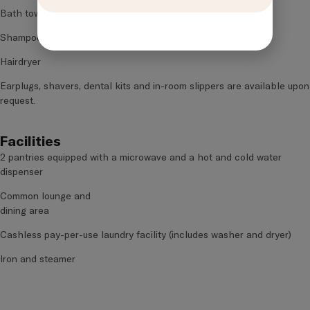
Bath towel
Shampoo and body wash
Hairdryer
Earplugs, shavers, dental kits and in-room slippers are available upon
request.
Facilities
2 pantries equipped with a microwave and a hot and cold water
dispenser
Common lounge and
dining area
Cashless pay-per-use laundry facility (includes washer and dryer)
Iron and steamer