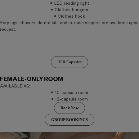
LED reading light
Clothes hangers
Clothes hook
Earplugs, shavers, dental kits and in-room slippers are available upon
request.
HER Capsules
FEMALE-ONLY ROOM
AVAILABLE AS:
10-capsule room
12-capsule room
Book Now
GROUP BOOKINGS