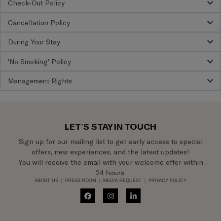
Check-Out Policy
Cancellation Policy
During Your Stay
'No Smoking' Policy
Management Rights
LET'S STAY IN TOUCH
Sign up for our mailing list to get early access to special
offers, new experiences, and the latest updates!
You will receive the email with your welcome offer within
24 hours.
ABOUT US
|
PRESS ROOM
|
MEDIA REQUEST
|
PRIVACY POLICY
F
I
L
a
n
i
c
s
n
e
t
k