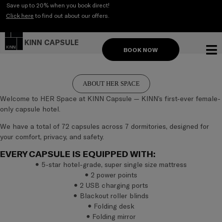
Skip
Save up to 20% when you book direct!
to
Click here
to find out about our offers.
content
KINN CAPSULE
BOOK NOW
CAPSU
ABOUT HER SPACE
Welcome to HER Space at KINN Capsule — KINN’s first-ever female-
only capsule hotel.
We have a total of 72 capsules across 7 dormitories, designed for
your comfort, privacy, and safety.
EVERY CAPSULE IS EQUIPPED WITH:
5-star hotel-grade, super single size mattress
2 power points
2 USB charging ports
Blackout roller blinds
Folding desk
Folding mirror