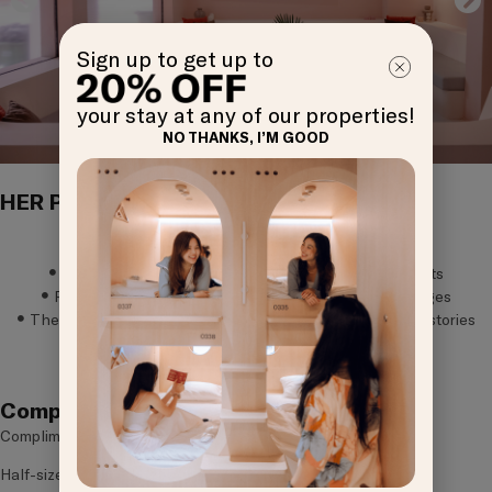
Sign up to get up to
your stay at any of our properties!
NO THANKS, I’M GOOD
HER Perks
The Lounge, a sanctuary for girls to be girls
Gift for HER, to brighten HER stay
HER Essentials pouch, for unexpected cycle moments
Roots by KINN, a space to exchange uplifting messages
The KINNmunity board, a spot to reflect and share your stories
GET
Book Now
OFF
Complimentary Amenities
Complimentary high-speed Wi-Fi
Half-size locker with digital lock