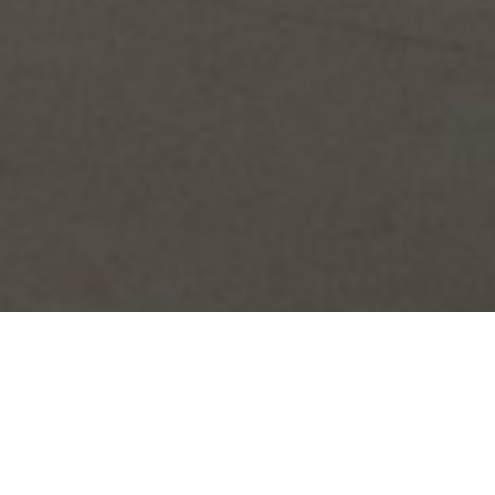
ABOUT OUR STUDIOS