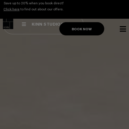
Skip
Save up to 20% when you book direct!
to
Click here
to find out about our offers.
content
KINN STUDIOS
BOOK NOW
STUDI