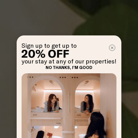
Sign up to get up to
your stay at any of our properties!
NO THANKS, I’M GOOD
GET
OFF