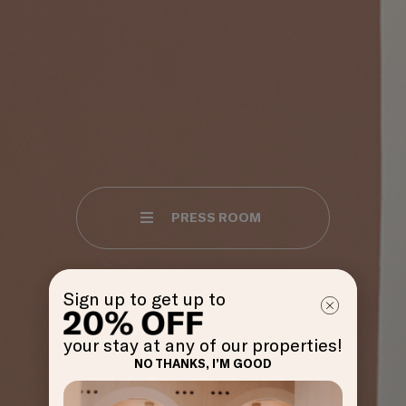
PRESS ROOM
Sign up to get up to
your stay at any of our properties!
NO THANKS, I’M GOOD