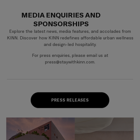
MEDIA ENQUIRIES AND
SPONSORSHIPS
Explore the latest news, media features, and accolades from
KINN. Discover how KINN redefines affordable urban wellness
and design-led hospitality.
For press enquiries, please email us at
press@staywithkinn.com.
PRESS RELEASES