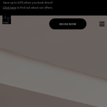
Skip
Save up to 20% when you book direct!
to
Click here
to find out about our offers.
content
BOOK NOW