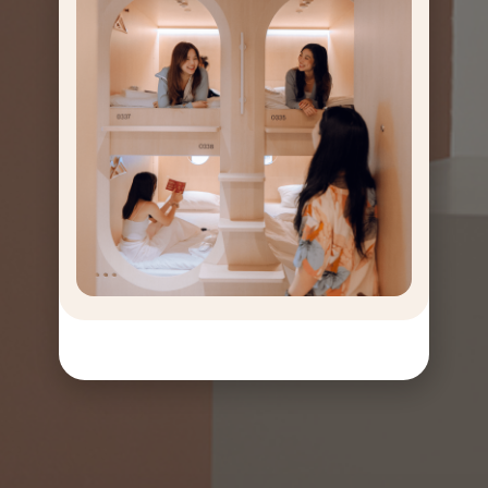
GET
OFF