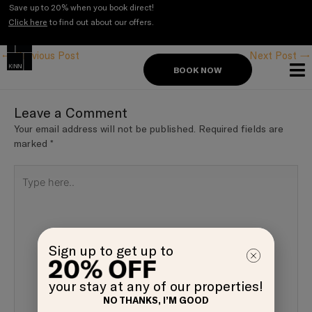
Skip
Save up to 20% when you book direct!
to
Click here
to find out about our offers.
Post
content
navigation
←
Previous Post
Next Post
→
BOOK NOW
Leave a Comment
Your email address will not be published.
Required fields are
marked
*
Type
here..
Sign up to get up to
your stay at any of our properties!
NO THANKS, I’M GOOD