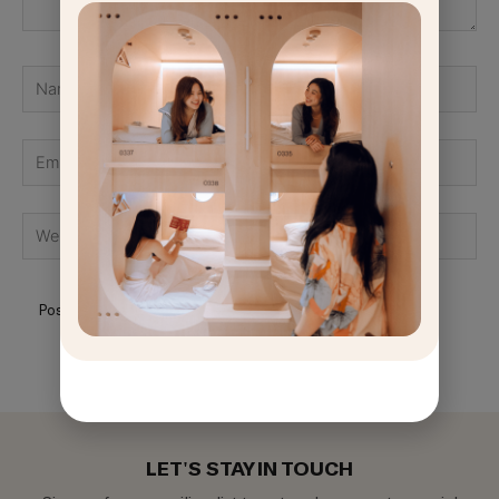
Name
Email
GET
OFF
Website
LET'S STAY IN TOUCH