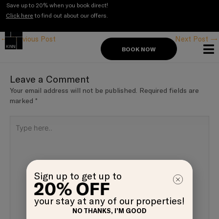
Skip
Save up to 20% when you book direct!
to
Click here
to find out about our offers.
Post
content
navigation
←
Previous Post
Next Post
→
BOOK NOW
Leave a Comment
Your email address will not be published.
Required fields are
marked
*
Type
here..
Sign up to get up to
your stay at any of our properties!
NO THANKS, I’M GOOD