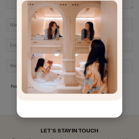
Name
Email
GET
OFF
Website
LET'S STAY IN TOUCH