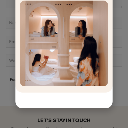
Name
Email
GET
OFF
Website
LET'S STAY IN TOUCH