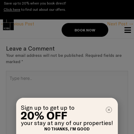
Skip
Save up to 20% when you book direct!
to
Click here
to find out about our offers.
Post
content
navigation
←
Previous Post
Next Post
→
BOOK NOW
Leave a Comment
Your email address will not be published.
Required fields are
marked
*
Type
here..
Sign up to get up to
your stay at any of our properties!
NO THANKS, I’M GOOD